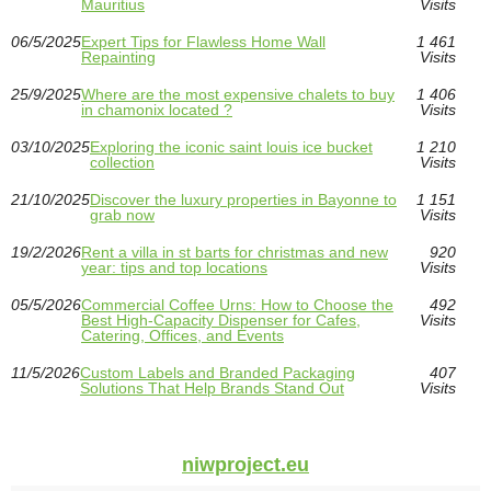
Mauritius
Visits
06/5/2025
Expert Tips for Flawless Home Wall
1 461
Repainting
Visits
25/9/2025
Where are the most expensive chalets to buy
1 406
in chamonix located ?
Visits
03/10/2025
Exploring the iconic saint louis ice bucket
1 210
collection
Visits
21/10/2025
Discover the luxury properties in Bayonne to
1 151
grab now
Visits
19/2/2026
Rent a villa in st barts for christmas and new
920
year: tips and top locations
Visits
05/5/2026
Commercial Coffee Urns: How to Choose the
492
Best High-Capacity Dispenser for Cafes,
Visits
Catering, Offices, and Events
11/5/2026
Custom Labels and Branded Packaging
407
Solutions That Help Brands Stand Out
Visits
niwproject.eu