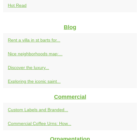
Hot Read
Blog
Rent a villa in st barts for...
Nice neighborhoods map:...
Discover the luxury...
Exploring the iconic saint...
Commercial
Custom Labels and Branded...
Commercial Coffee Urns: How...
Ornamentation