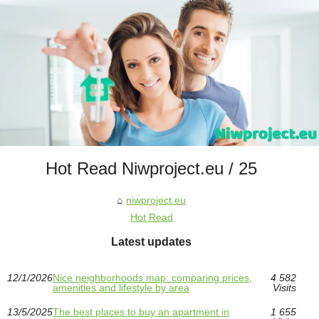
Hot Read Niwproject.eu / 25
niwproject.eu
Hot Read
Latest updates
12/1/2026
Nice neighborhoods map: comparing prices,
4 582
amenities and lifestyle by area
Visits
13/5/2025
The best places to buy an apartment in
1 655