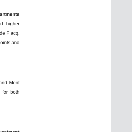
partments
d higher
de Flacq,
points and
 and Mont
 for both