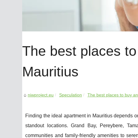
The best places to
Mauritius
niwproject.eu
Speculation
The best places to buy an
Finding the ideal apartment in Mauritius depends on
standout locations. Grand Bay, Pereybere, Tama
communities and family-friendly amenities to ser