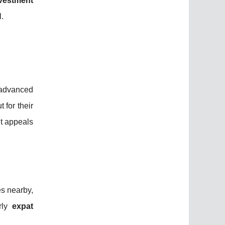
vestment
l.
 advanced
 for their
t appeals
es nearby,
arly
expat