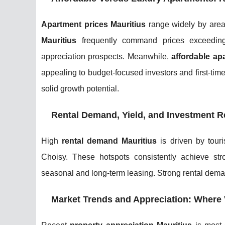
Apartment prices Mauritius
range widely by area
Mauritius
frequently command prices exceeding
appreciation prospects. Meanwhile,
affordable ap
appealing to budget-focused investors and first-time
solid growth potential.
Rental Demand, Yield, and Investment R
High
rental demand Mauritius
is driven by touri
Choisy. These hotspots consistently achieve st
seasonal and long-term leasing. Strong rental dem
Market Trends and Appreciation: Where 