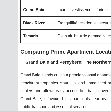
Grand Baie
Luxe, investissement, forte c
Black River
Tranquillité, résidentiel sécuri
Tamarin
Plein air, haut de gamme, vu
Comparing Prime Apartment Locatio
Grand Baie and Pereybere: The Northern
Grand Baie stands out as a premier coastal apartment
beachfront properties Mauritius, and unmatched pr
centers and allows easy access to urban convenien
Grand Baie, is favoured for apartments near beache
public transport and essential services.