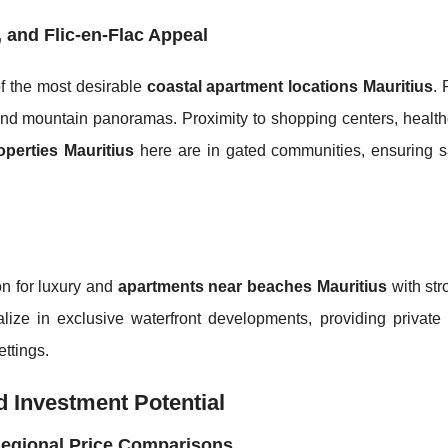
, and Flic-en-Flac Appeal
of the most desirable
coastal apartment locations Mauritius
. 
nd mountain panoramas. Proximity to shopping centers, health
perties Mauritius
here are in gated communities, ensuring s
on for luxury and
apartments near beaches Mauritius
with str
e in exclusive waterfront developments, providing private
ettings.
 Investment Potential
Regional Price Comparisons