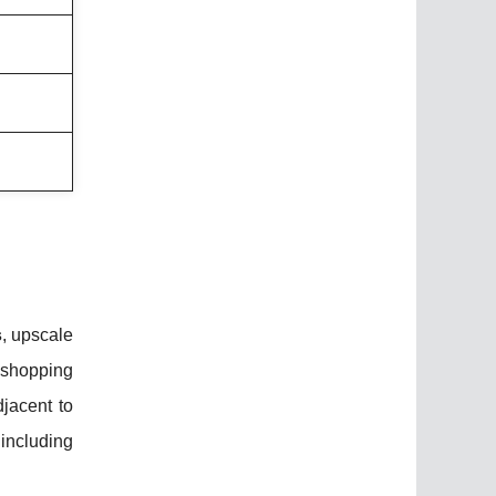
s
, upscale
 shopping
jacent to
 including