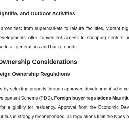
ghtlife, and Outdoor Activities
menities: from supermarkets to leisure facilities, vibrant nig
developments offer convenient access to shopping centers a
ctive to all generations and backgrounds.
 Ownership Considerations
reign Ownership Regulations
us
by selecting property through approved development scheme
Development Scheme (PDS).
Foreign buyer regulations Mauriti
 eligibility for residency. Approval from the Economic De
ritius is strongly recommended, as regulations limit the types o