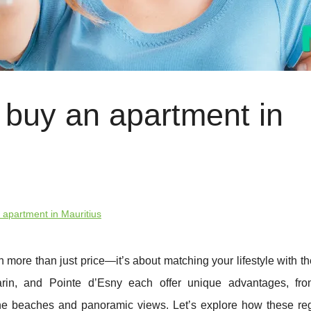
 buy an apartment in
 apartment in Mauritius
 more than just price—it’s about matching your lifestyle with th
rin, and Pointe d’Esny each offer unique advantages, fro
ene beaches and panoramic views. Let’s explore how these re