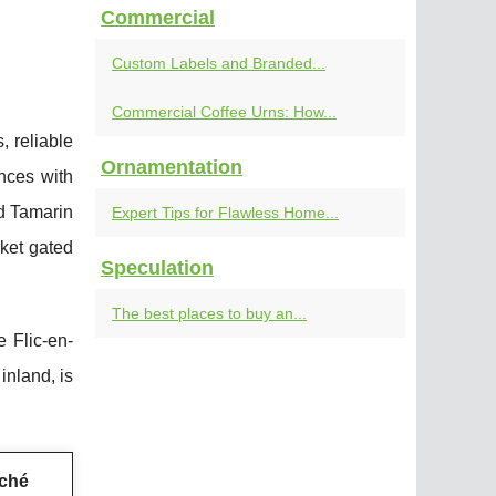
Commercial
Custom Labels and Branded...
Commercial Coffee Urns: How...
, reliable
Ornamentation
ences with
nd Tamarin
Expert Tips for Flawless Home...
rket gated
Speculation
The best places to buy an...
 Flic-en-
inland, is
ché