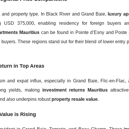
 and property type. In Black River and Grand Baie,
luxury a
 USD 375,000, enabling residency for foreign buyers an
artments Mauritius
can be found in Pointe d’Esny and Poste 
 buyers. These regions stand out for their blend of lower entry 
eturn in Top Areas
sm and expat influx, especially in Grand Baie, Flic-en-Flac,
rong yields, making
investment returns Mauritius
attractive
and also underpins robust
property resale value
.
Value is Rising