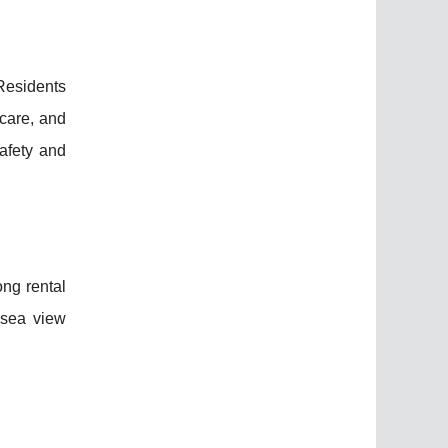
Residents
care, and
afety and
ong rental
 sea view