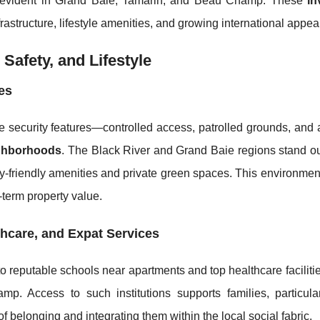
evident in Grand Baie, Tamarin, and Beau Champ. These
in
rastructure, lifestyle amenities, and growing international appea
 Safety, and Lifestyle
es
 security features—controlled access, patrolled grounds, and
ighborhoods
. The Black River and Grand Baie regions stand out
y-friendly amenities and private green spaces. This environmen
-term property value.
thcare, and Expat Services
to reputable schools near apartments and top healthcare faciliti
p. Access to such institutions supports families, particul
of belonging and integrating them within the local social fabric.