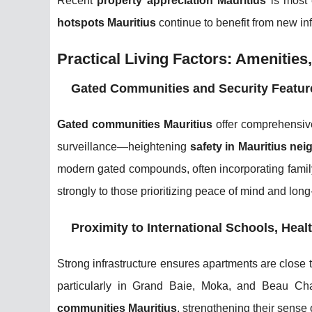
Recent
property appreciation Mauritius
is most 
hotspots Mauritius
continue to benefit from new inf
Practical Living Factors: Amenities,
Gated Communities and Security Featur
Gated communities Mauritius
offer comprehensive
surveillance—heightening
safety in Mauritius ne
modern gated compounds, often incorporating famil
strongly to those prioritizing peace of mind and long
Proximity to International Schools, Heal
Strong infrastructure ensures apartments are close 
particularly in Grand Baie, Moka, and Beau Cham
communities Mauritius
, strengthening their sense 