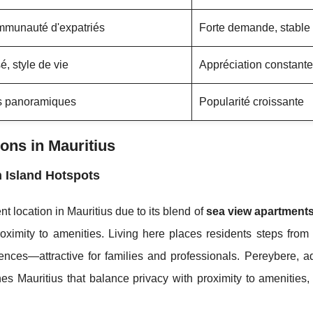
ommunauté d'expatriés
Forte demande, stable
sé, style de vie
Appréciation constante
es panoramiques
Popularité croissante
ns in Mauritius
 Island Hotspots
 location in Mauritius due to its blend of
sea view apartment
oximity to amenities. Living here places residents steps from
ces—attractive for families and professionals. Pereybere, ad
s Mauritius that balance privacy with proximity to amenities,