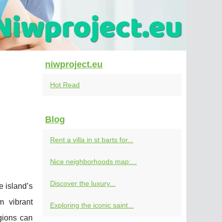
niwproject.eu
Hot Read
Blog
Rent a villa in st barts for...
Nice neighborhoods map:...
Discover the luxury...
e island’s
m vibrant
Exploring the iconic saint...
gions can