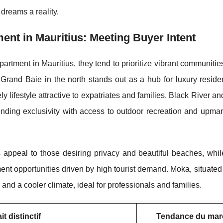
dreams a reality.
ent in Mauritius: Meeting Buyer Intent
artment in Mauritius, they tend to prioritize vibrant communities
n. Grand Baie in the
north stands out as a hub for luxury resid
ly lifestyle attractive to expatriates and families. Black River a
ending exclusivity with access to outdoor recreation and upma
ppeal to those desiring privacy and beautiful beaches, while
ent opportunities driven by high tourist demand. Moka, situated 
 and a cooler climate, ideal for professionals and families.
it distinctif
Tendance du mar