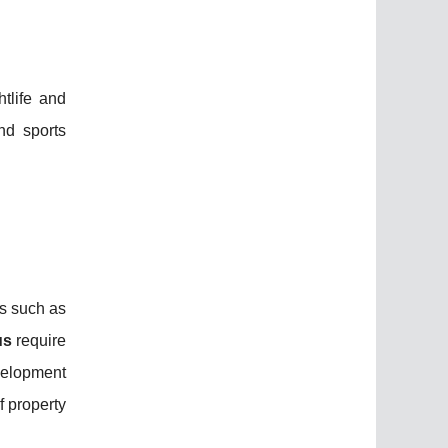
htlife and
nd sports
s such as
us
require
velopment
f property