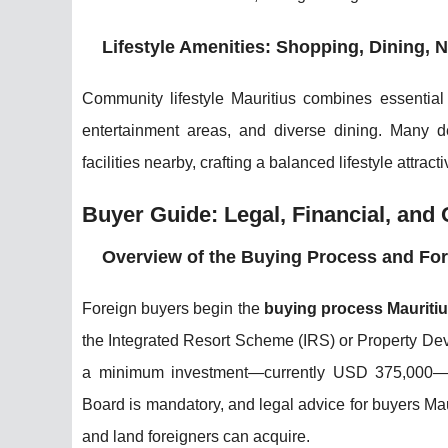
Lifestyle Amenities: Shopping, Dining, Ni
Community lifestyle Mauritius combines essential a
entertainment areas, and diverse dining. Many 
facilities nearby, crafting a balanced lifestyle attra
Buyer Guide: Legal, Financial, and
Overview of the Buying Process and Fo
Foreign buyers begin the
buying process Mauriti
the Integrated Resort Scheme (IRS) or Property 
a minimum investment—currently USD 375,000—for
Board is mandatory, and legal advice for buyers Mau
and land foreigners can acquire.