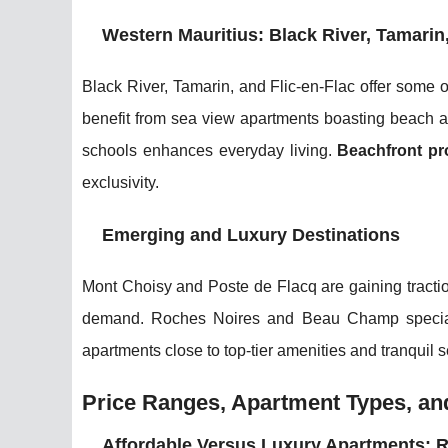
Western Mauritius: Black River, Tamarin
Black River, Tamarin, and Flic-en-Flac offer some 
benefit from sea view apartments boasting beach a
schools enhances everyday living.
Beachfront pro
exclusivity.
Emerging and Luxury Destinations
Mont Choisy and Poste de Flacq are gaining tracti
demand. Roches Noires and Beau Champ specializ
apartments close to top-tier amenities and tranquil s
Price Ranges, Apartment Types, and
Affordable Versus Luxury Apartments: 