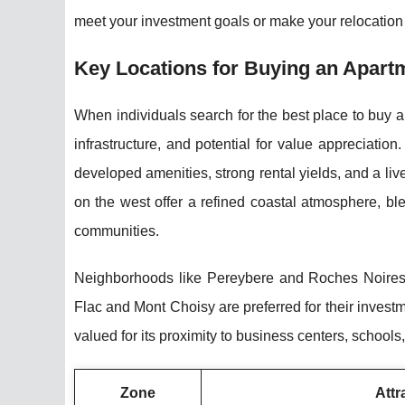
meet your investment goals or make your relocation 
Key Locations for Buying an Apartm
When individuals search for the best place to buy ap
infrastructure, and potential for value appreciatio
developed amenities, strong rental yields, and a live
on the west offer a refined coastal atmosphere, bl
communities.
Neighborhoods like Pereybere and Roches Noires a
Flac and Mont Choisy are preferred for their investm
valued for its proximity to business centers, schools,
Zone
Attra